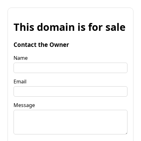
This domain is for sale
Contact the Owner
Name
Email
Message