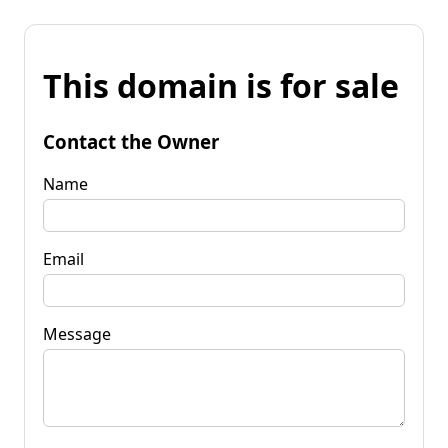
This domain is for sale
Contact the Owner
Name
Email
Message